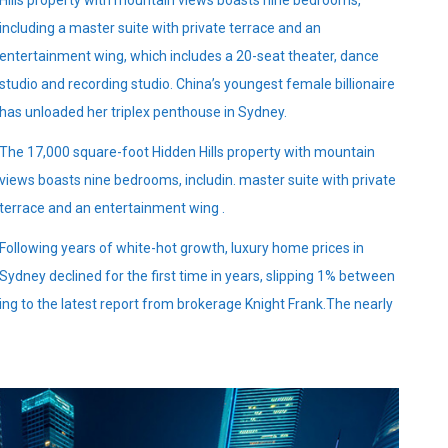
Hills property with mountain views boasts nine bedrooms,
including a master suite with private terrace and an
entertainment wing, which includes a 20-seat theater, dance
studio and recording studio. China’s youngest female billionaire
has unloaded her triplex penthouse in Sydney.
The 17,000 square-foot Hidden Hills property with mountain
views boasts nine bedrooms, includin. master suite with private
terrace and an entertainment wing .
Following years of white-hot growth, luxury home prices in
Sydney declined for the first time in years, slipping 1% between
ing to the latest report from brokerage Knight Frank.The nearly