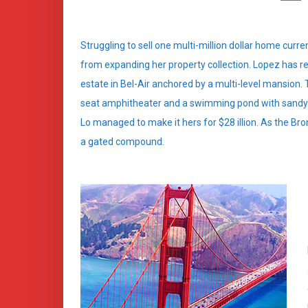
Struggling to sell one multi-million dollar home curr
from expanding her property collection. Lopez has re
estate in Bel-Air anchored by a multi-level mansion.
seat amphitheater and a swimming pond with sandy b
Lo managed to make it hers for $28 illion. As the Bron
a gated compound.