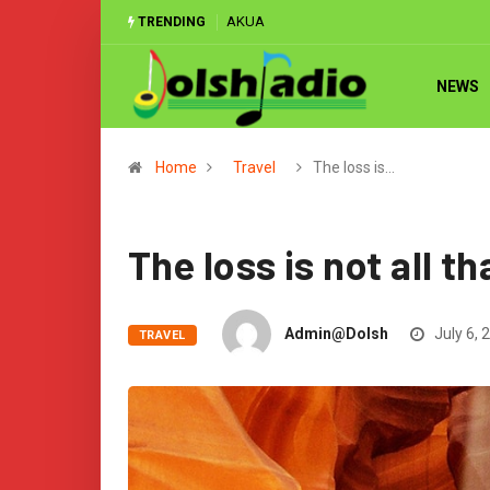
MATCH REPORT: ‘Classless’ Ghana hammer
TRENDING
NEWS
Home
Travel
The loss is…
The loss is not all t
Admin@dolsh
July 6, 
TRAVEL