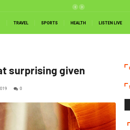
ed 3-0 by Mali, Akonnor handed reality check
TRAVEL
SPORTS
HEALTH
LISTEN LIVE
hat surprising given
2019
0
Au
Pla