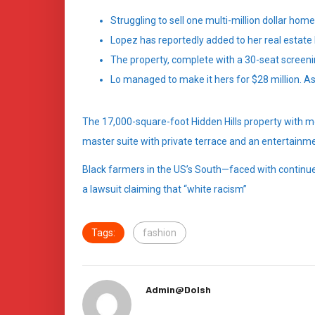
Struggling to sell one multi-million dollar hom
Lopez has reportedly added to her real estate 
The property, complete with a 30-seat screen
Lo managed to make it hers for $28 million. As
The 17,000-square-foot Hidden Hills property with m
master suite with private terrace and an entertainme
Black farmers in the US’s South—faced with continued
a lawsuit claiming that “white racism”
Tags:
fashion
Admin@dolsh