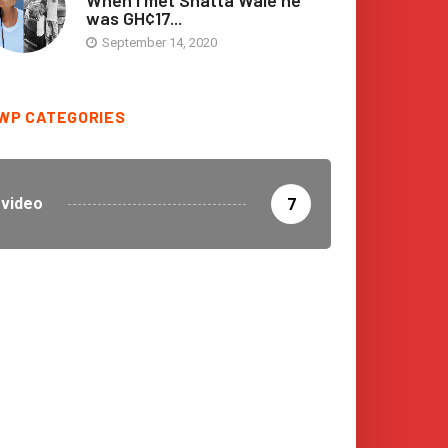
When I met Shatta Wale he
was GH¢17...
September 14, 2020
WP CATEGORIES
video
7