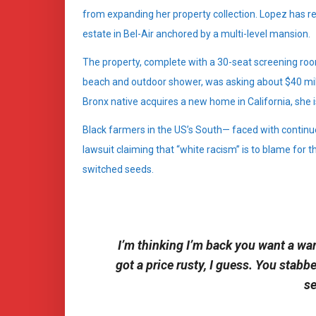
from expanding her property collection. Lopez has re
estate in Bel-Air anchored by a multi-level mansion.
The property, complete with a 30-seat screening r
beach and outdoor shower, was asking about $40 milli
Bronx native acquires a new home in California, she i
Black farmers in the US’s South— faced with continue
lawsuit claiming that “white racism” is to blame for th
switched seeds.
I’m thinking I’m back you want a war
got a price rusty, I guess. You stabb
se