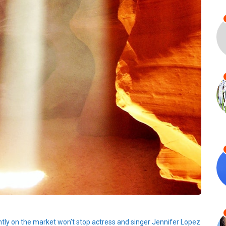
ently on the market won’t stop actress and singer Jennifer Lopez