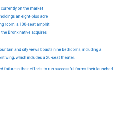
e currently on the market
holdings an eight-plus acre
ing room, a 100-seat amphit
 the Bronx native acquires
ountain and city views boasts nine bedrooms, including a
nt wing, which includes a 20-seat theater.
 failure in their efforts to run successful farms their launched