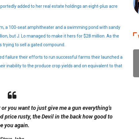
portedly added to her real estate holdings an eight-plus acre
oom, a 100-seat amphitheater and a swimming pond with sandy
on, but J. Lo managed to make it hers for $28 million. As the
s trying to sell a gated compound.
d failure their efforts to run successful farms their launched a
eir inability to the produce crop yields and on equivalent to that
 or you want to just give me a gun everything’s
ed
price rusty,
the Devil in the back how good to
e you again.