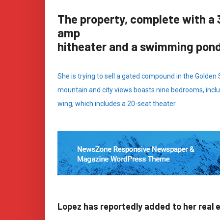
The property, complete with a 
amp
hitheater and a swimming pon
She is trying to sell a gated compound in the Golden
mountain and city views boasts nine bedrooms, inclu
wing, which includes a 20-seat theater
Lopez has reportedly added to her real 