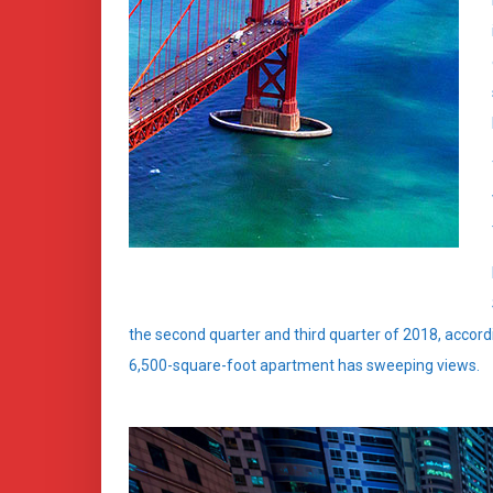
the second quarter and third quarter of 2018, accord
6,500-square-foot apartment has sweeping views.