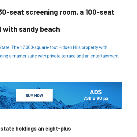
30-seat screening room, a 100-seat
d with sandy beach
 State. The 17,000-square-foot Hidden Hills property with
ding a master suite with private terrace and an entertainment
estate holdings an eight-plus