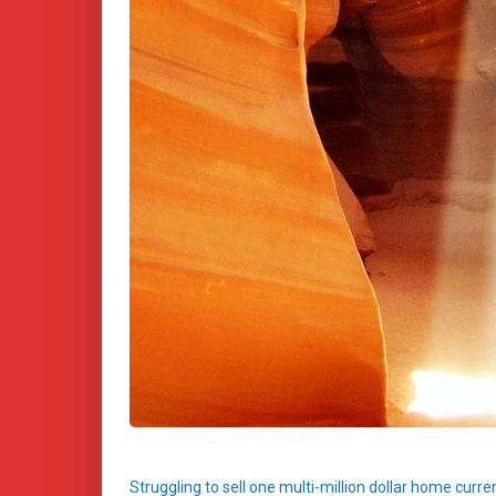
Struggling to sell one multi-million dollar home curr