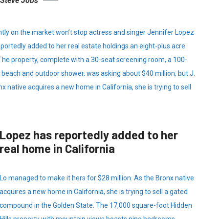
Steve Jobs
ently on the market won’t stop actress and singer Jennifer Lopez
portedly added to her real estate holdings an eight-plus acre
 The property, complete with a 30-seat screening room, a 100-
each and outdoor shower, was asking about $40 million, but J.
x native acquires a new home in California, she is trying to sell
Lopez has reportedly added to her
real home in California
Lo managed to make it hers for $28 million. As the Bronx native
acquires a new home in California, she is trying to sell a gated
compound in the Golden State. The 17,000 square-foot Hidden