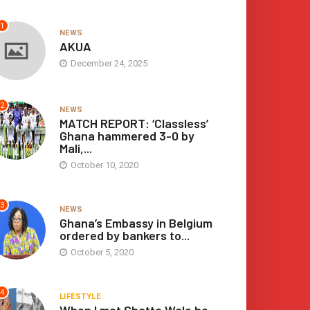
increase
or
1
NEWS
decrease
AKUA
volume.
December 24, 2025
2
NEWS
MATCH REPORT: ‘Classless’
Ghana hammered 3-0 by
Mali,...
October 10, 2020
3
NEWS
Ghana’s Embassy in Belgium
ordered by bankers to...
October 5, 2020
4
LIFESTYLE