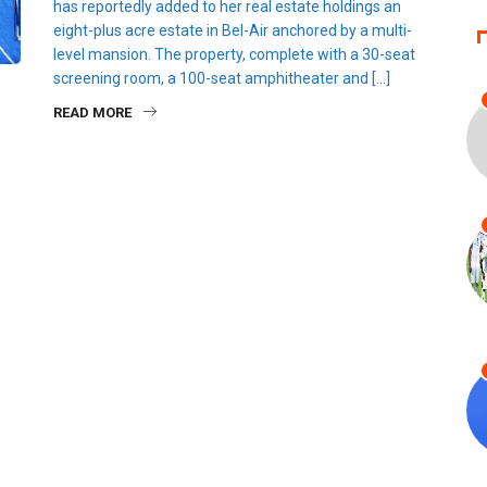
has reportedly added to her real estate holdings an
eight-plus acre estate in Bel-Air anchored by a multi-
level mansion. The property, complete with a 30-seat
screening room, a 100-seat amphitheater and […]
READ MORE