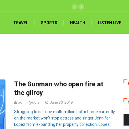
TRAVEL
SPORTS
HEALTH
LISTEN LIVE
The Gunman who open fire at
the gilroy
admin@dolsh
June 30, 2019
Struggling to sell one multi-million dollar home currently
Au
on the market won’t stop actress and singer Jennifer
Pla
Lopez from expanding her property collection. Lopez