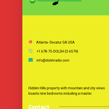
Atlanta- Decatur GA USA
+1 678-75-DOLSH {3-6574}
info@dolshradio.com
Hidden Hills property with mountain and city views
boasts nine bedrooms including a master.
Contact