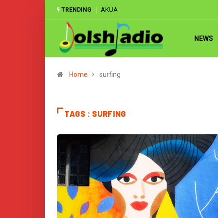
AKUA
TRENDING
NEWS
Home
surfing
TAGS : SURFING