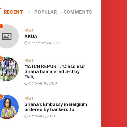
Arrow
keys
RECENT
POPULAR
COMMENTS
to
increase
or
1
NEWS
decrease
AKUA
volume.
December 24, 2025
2
NEWS
MATCH REPORT: ‘Classless’
Ghana hammered 3-0 by
Mali,...
October 10, 2020
3
NEWS
Ghana’s Embassy in Belgium
ordered by bankers to...
October 5, 2020