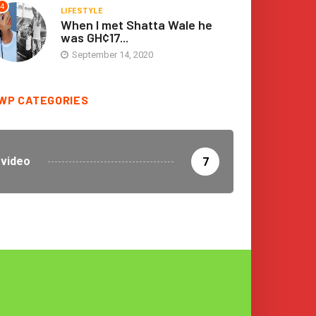
4
LIFESTYLE
When I met Shatta Wale he
was GH¢17...
September 14, 2020
WP CATEGORIES
video
7