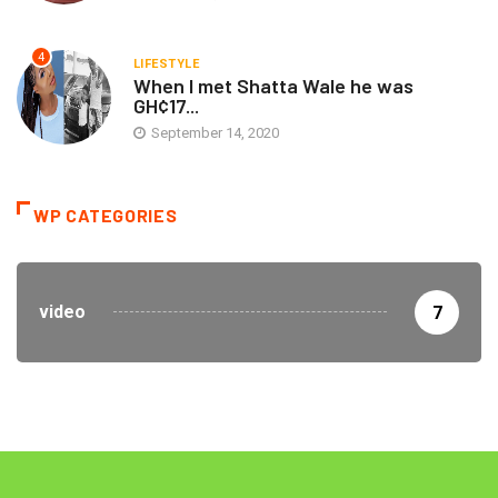
4
LIFESTYLE
When I met Shatta Wale he was
GH¢17...
September 14, 2020
WP CATEGORIES
video
7