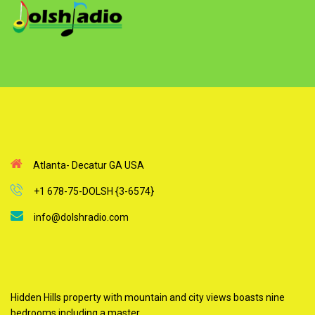
Atlanta- Decatur GA USA
+1 678-75-DOLSH {3-6574}
info@dolshradio.com
Hidden Hills property with mountain and city views boasts nine
bedrooms including a master.