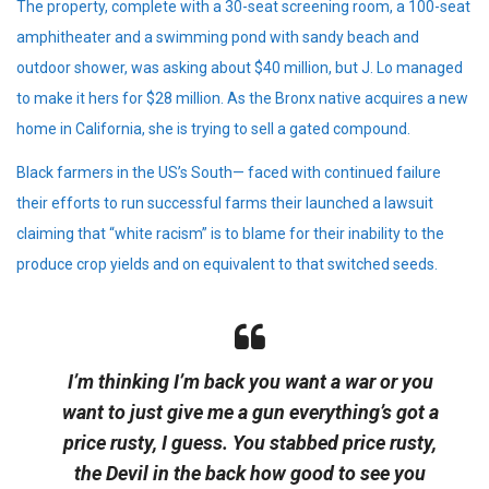
The property, complete with a 30-seat screening room, a 100-seat
amphitheater and a swimming pond with sandy beach and
outdoor shower, was asking about $40 million, but J. Lo managed
to make it hers for $28 million. As the Bronx native acquires a new
home in California, she is trying to sell a gated compound.
Black farmers in the US’s South— faced with continued failure
their efforts to run successful farms their launched a lawsuit
claiming that “white racism” is to blame for their inability to the
produce crop yields and on equivalent to that switched seeds.
I’m thinking I’m back you want a war or you
want to just give me a gun everything’s got a
price rusty, I guess. You stabbed
price rusty,
the Devil in the back how good to see you