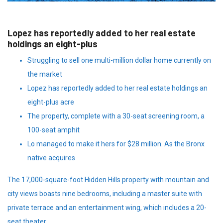
Lopez has reportedly added to her real estate
holdings an eight-plus
Struggling to sell one multi-million dollar home currently on
the market
Lopez has reportedly added to her real estate holdings an
eight-plus acre
The property, complete with a 30-seat screening room, a
100-seat amphit
Lo managed to make it hers for $28 million. As the Bronx
native acquires
The 17,000-square-foot Hidden Hills property with mountain and
city views boasts nine bedrooms, including a master suite with
private terrace and an entertainment wing, which includes a 20-
seat theater.