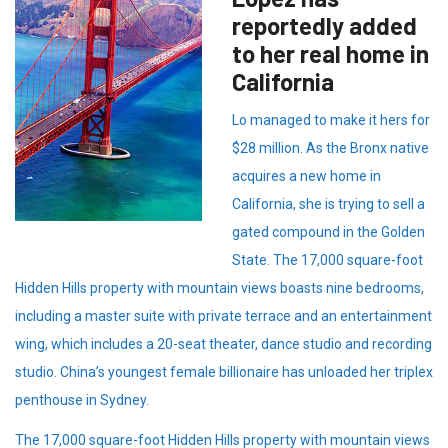
reportedly added
to her real home in
California
Lo managed to make it hers for
$28 million. As the Bronx native
acquires a new home in
California, she is trying to sell a
gated compound in the Golden
State. The 17,000 square-foot
Hidden Hills property with mountain views boasts nine bedrooms,
including a master suite with private terrace and an entertainment
wing, which includes a 20-seat theater, dance studio and recording
studio. China’s youngest female billionaire has unloaded her triplex
penthouse in Sydney.
The 17,000 square-foot Hidden Hills property with mountain views