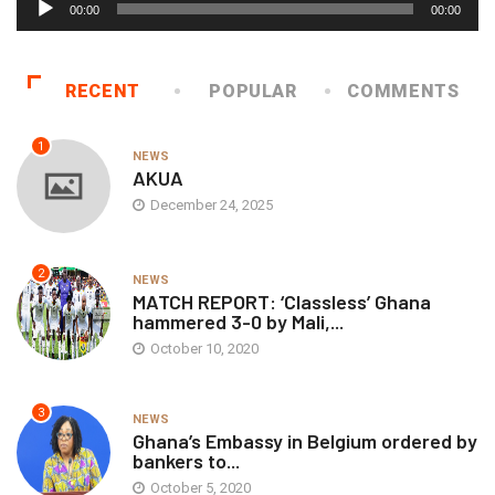
00:00
00:00
Player
RECENT
POPULAR
COMMENTS
1
NEWS
AKUA
December 24, 2025
2
NEWS
MATCH REPORT: ‘Classless’ Ghana
hammered 3-0 by Mali,...
October 10, 2020
3
NEWS
Ghana’s Embassy in Belgium ordered by
bankers to...
October 5, 2020