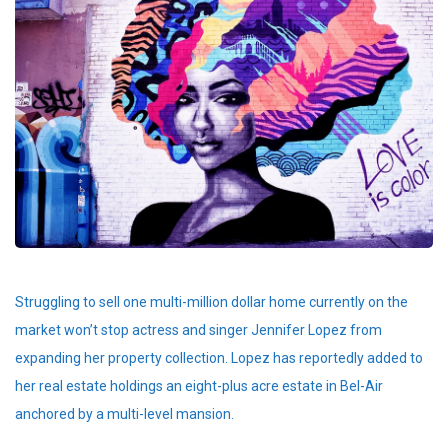
Struggling to sell one multi-million dollar home currently on the
market won’t stop actress and singer Jennifer Lopez from
expanding her property collection. Lopez has reportedly added to
her real estate holdings an eight-plus acre estate in Bel-Air
anchored by a multi-level mansion.