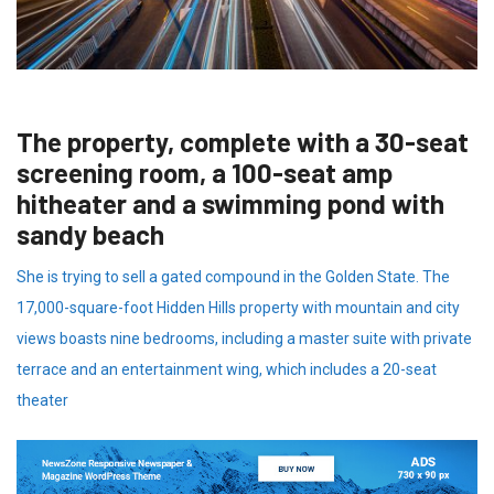
The property, complete with a 30-seat
screening room, a 100-seat amp
hitheater and a swimming pond with
sandy beach
She is trying to sell a gated compound in the Golden State. The
17,000-square-foot Hidden Hills property with mountain and city
views boasts nine bedrooms, including a master suite with private
terrace and an entertainment wing, which includes a 20-seat
theater