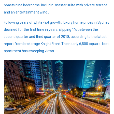
boasts nine bedrooms, includin. master suite with private terrace
and an entertainment wing .
Following years of white-hot growth, luxury home prices in Sydney
declined for the first time in years, slipping 1% between the
second quarter and third quarter of 2018, according to the latest
report from brokerage Knight Frank.The nearly 6,500-square-foot
apartment has sweeping views.