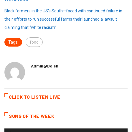
Black farmers in the US’s South—faced with continued failure in
their efforts to run successful farms their launched a lawsuit
claiming that “white racism”
Tags:
food
Admin@dolsh
CLICK TO LISTEN LIVE
SONG OF THE WEEK
Audio