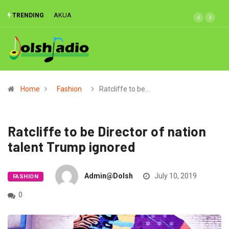
AKUA
MATCH
TRENDING
REPORT:
‘Classless’
Ghana
hammered
3-0 by
Mali,
Home
Fashion
Ratcliffe to be…
Akonnor
handed
reality
Ratcliffe to be Director of nation
check
talent Trump ignored
Admin@dolsh
July 10, 2019
FASHION
0