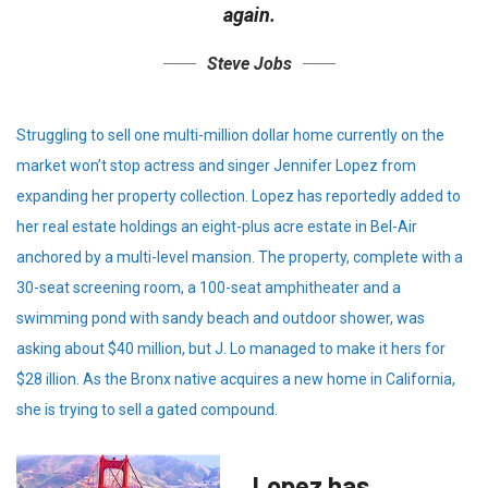
again.
Steve Jobs
Struggling to sell one multi-million dollar home currently on the
market won’t stop actress and singer Jennifer Lopez from
expanding her property collection. Lopez has reportedly added to
her real estate holdings an eight-plus acre estate in Bel-Air
anchored by a multi-level mansion. The property, complete with a
30-seat screening room, a 100-seat amphitheater and a
swimming pond with sandy beach and outdoor shower, was
asking about $40 million, but J. Lo managed to make it hers for
$28 illion. As the Bronx native acquires a new home in California,
she is trying to sell a gated compound.
Lopez has